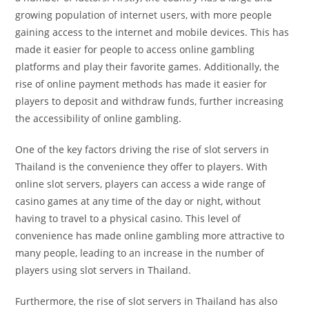
growing population of internet users, with more people
gaining access to the internet and mobile devices. This has
made it easier for people to access online gambling
platforms and play their favorite games. Additionally, the
rise of online payment methods has made it easier for
players to deposit and withdraw funds, further increasing
the accessibility of online gambling.
One of the key factors driving the rise of slot servers in
Thailand is the convenience they offer to players. With
online slot servers, players can access a wide range of
casino games at any time of the day or night, without
having to travel to a physical casino. This level of
convenience has made online gambling more attractive to
many people, leading to an increase in the number of
players using slot servers in Thailand.
Furthermore, the rise of slot servers in Thailand has also