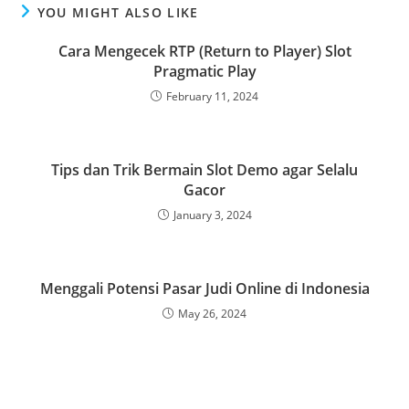
YOU MIGHT ALSO LIKE
Cara Mengecek RTP (Return to Player) Slot
Pragmatic Play
February 11, 2024
Tips dan Trik Bermain Slot Demo agar Selalu
Gacor
January 3, 2024
Menggali Potensi Pasar Judi Online di Indonesia
May 26, 2024