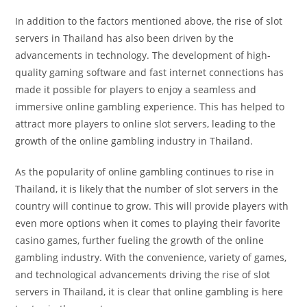
In addition to the factors mentioned above, the rise of slot
servers in Thailand has also been driven by the
advancements in technology. The development of high-
quality gaming software and fast internet connections has
made it possible for players to enjoy a seamless and
immersive online gambling experience. This has helped to
attract more players to online slot servers, leading to the
growth of the online gambling industry in Thailand.
As the popularity of online gambling continues to rise in
Thailand, it is likely that the number of slot servers in the
country will continue to grow. This will provide players with
even more options when it comes to playing their favorite
casino games, further fueling the growth of the online
gambling industry. With the convenience, variety of games,
and technological advancements driving the rise of slot
servers in Thailand, it is clear that online gambling is here