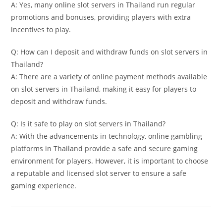
A: Yes, many online slot servers in Thailand run regular
promotions and bonuses, providing players with extra
incentives to play.
Q: How can I deposit and withdraw funds on slot servers in
Thailand?
A: There are a variety of online payment methods available
on slot servers in Thailand, making it easy for players to
deposit and withdraw funds.
Q: Is it safe to play on slot servers in Thailand?
A: With the advancements in technology, online gambling
platforms in Thailand provide a safe and secure gaming
environment for players. However, it is important to choose
a reputable and licensed slot server to ensure a safe
gaming experience.