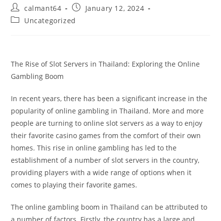
Post
Post
calmant64
January 12, 2024
author:
published:
Post
Uncategorized
category:
The Rise of Slot Servers in Thailand: Exploring the Online
Gambling Boom
In recent years, there has been a significant increase in the
popularity of online gambling in Thailand. More and more
people are turning to online slot servers as a way to enjoy
their favorite casino games from the comfort of their own
homes. This rise in online gambling has led to the
establishment of a number of slot servers in the country,
providing players with a wide range of options when it
comes to playing their favorite games.
The online gambling boom in Thailand can be attributed to
a number of factors. Firstly, the country has a large and