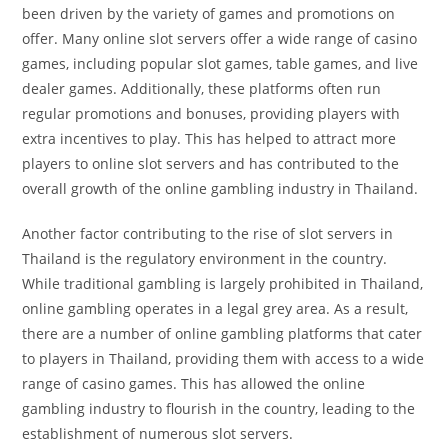
been driven by the variety of games and promotions on
offer. Many online slot servers offer a wide range of casino
games, including popular slot games, table games, and live
dealer games. Additionally, these platforms often run
regular promotions and bonuses, providing players with
extra incentives to play. This has helped to attract more
players to online slot servers and has contributed to the
overall growth of the online gambling industry in Thailand.
Another factor contributing to the rise of slot servers in
Thailand is the regulatory environment in the country.
While traditional gambling is largely prohibited in Thailand,
online gambling operates in a legal grey area. As a result,
there are a number of online gambling platforms that cater
to players in Thailand, providing them with access to a wide
range of casino games. This has allowed the online
gambling industry to flourish in the country, leading to the
establishment of numerous slot servers.