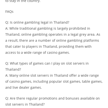
to stay in the country.
FAQs
Q: Is online gambling legal in Thailand?
A: While traditional gambling is largely prohibited in
Thailand, online gambling operates in a legal grey area. As
a result, there are a number of online gambling platforms
that cater to players in Thailand, providing them with
access to a wide range of casino games.
Q: What types of games can I play on slot servers in
Thailand?
A: Many online slot servers in Thailand offer a wide range
of casino games, including popular slot games, table games,
and live dealer games.
Q: Are there regular promotions and bonuses available on
slot servers in Thailand?