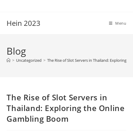
Skip
to
content
Hein 2023
Menu
Blog
>
Uncategorized
>
The Rise of Slot Servers in Thailand: Exploring 
The Rise of Slot Servers in
Thailand: Exploring the Online
Gambling Boom