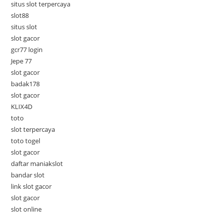
situs slot terpercaya
slot88
situs slot
slot gacor
gcr77 login
Jepe 77
slot gacor
badak178
slot gacor
KLIX4D
toto
slot terpercaya
toto togel
slot gacor
daftar maniakslot
bandar slot
link slot gacor
slot gacor
slot online